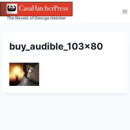
Skip
to
The Novels of George Hatcher
content
buy_audible_103x80