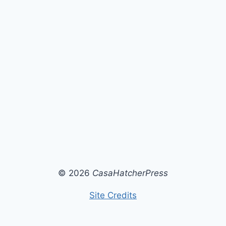
© 2026
CasaHatcherPress
Site Credits