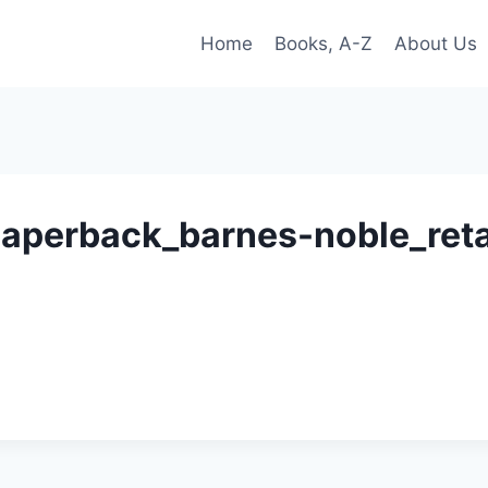
Home
Books, A-Z
About Us
_paperback_barnes-noble_ret