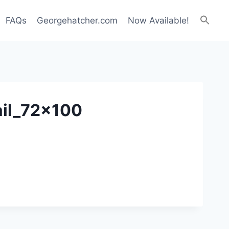
FAQs
Georgehatcher.com
Now Available!
ail_72x100