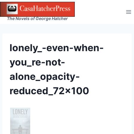
Skip
to
The Novels of George Hatcher
content
lonely_-even-when-
you_re-not-
alone_opacity-
reduced_72x100