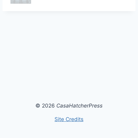
© 2026
CasaHatcherPress
Site Credits